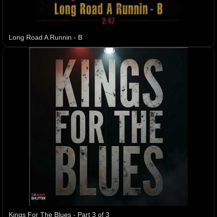
Long Road A Runnin - B
Kings For The Blues - Part 3 of 3