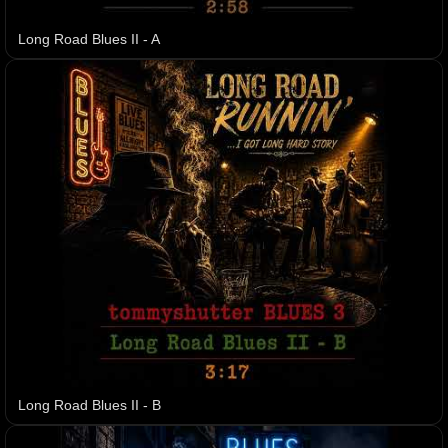
Long Road Blues II - A
Long Road Blues II - B