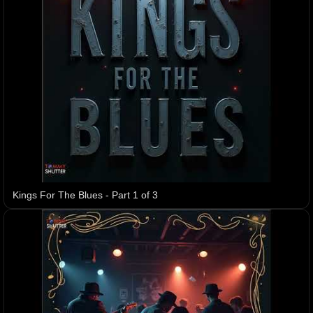
Kings For The Blues - Part 1 of 3