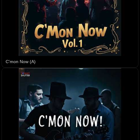
C'mon Now (A)