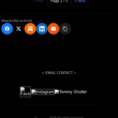
« Prev
Page 1 / 3
» Next
Share this article
< EMAIL CONTACT >
©
2025 All rights reserved.