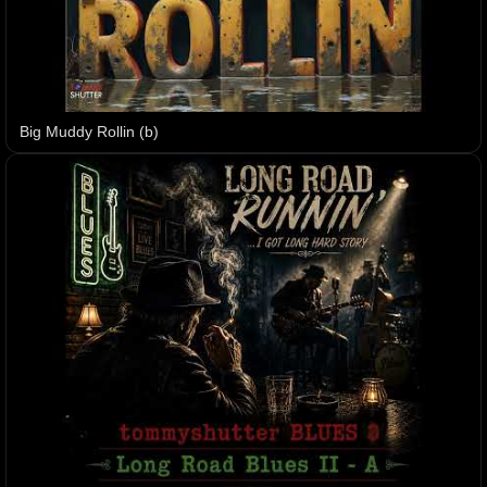
Big Muddy Rollin (b)