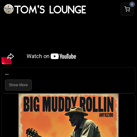
TOM'S LOUNGE
0
...
Show More