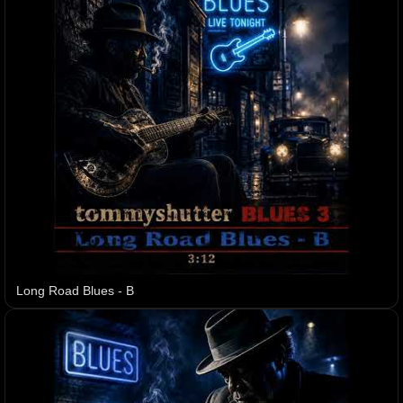
Long Road Blues - B