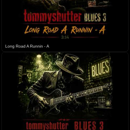
Long Road A Runnin - A