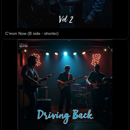
C'mon Now (B side - shorter)