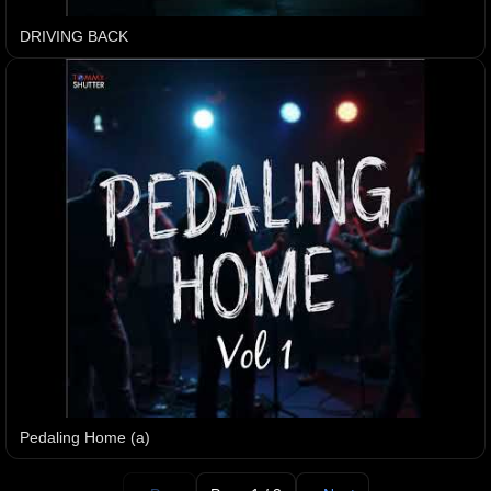
DRIVING BACK
Pedaling Home (a)