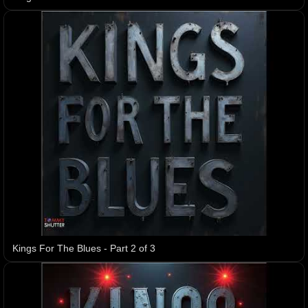
Kings For The Blues - Part 2 of 3