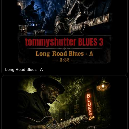
Long Road Blues - A