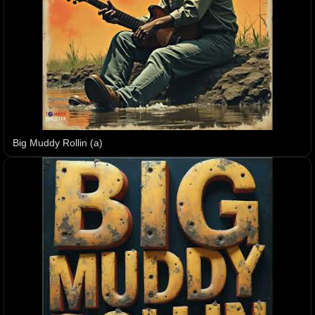
Big Muddy Rollin (a)