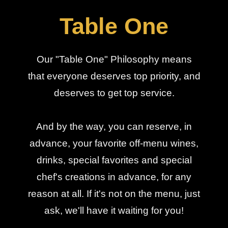
Table One
Our "Table One" Philosophy means
that everyone deserves top priority, and
deserves to get top service.
And by the way, you can reserve, in
advance, your favorite off-menu wines,
drinks, special favorites and special
chef's creations in advance, for any
reason at all. If it's not on the menu, just
ask, we'll have it waiting for you!