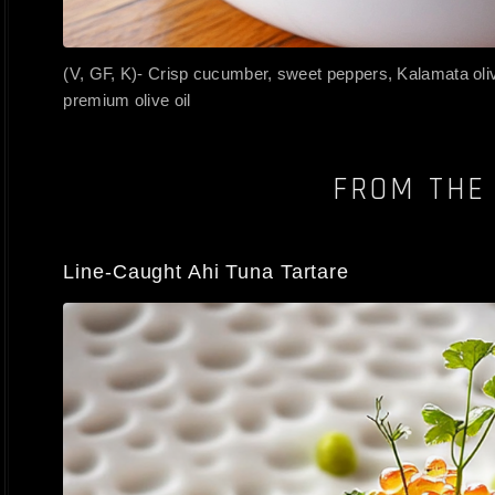
(V, GF, K)- Crisp cucumber, sweet peppers, Kalamata ol
premium olive oil
FROM THE
Line-Caught Ahi Tuna Tartare