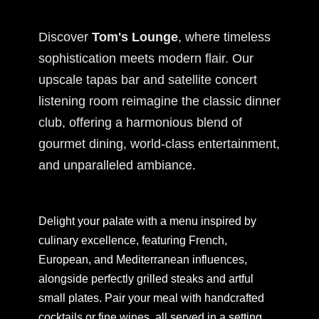
Discover
Tom's Lounge
, where timeless
sophistication meets modern flair. Our
upscale tapas bar and satellite concert
listening room reimagine the classic dinner
club, offering a harmonious blend of
gourmet dining, world-class entertainment,
and unparalleled ambiance.
Delight your palate with a menu inspired by
culinary excellence, featuring French,
European, and Mediterranean influences,
alongside perfectly grilled steaks and artful
small plates. Pair your meal with handcrafted
cocktails or fine wines, all served in a setting