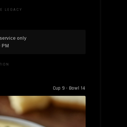
E LEGACY
service only
0 PM
TION
Cup 9 · Bowl 14