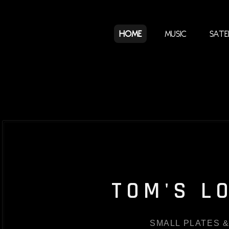
Home
Music
Sate
TOM'S L
SMALL PLATES &