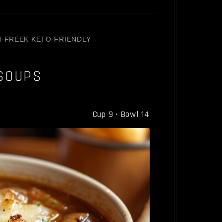
N-FREE
K KETO-FRIENDLY
SOUPS
Cup 9 · Bowl 14