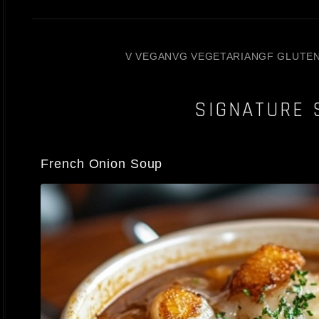
V VEGAN
VG VEGETARIAN
GF GLUTE
SIGNATURE 
French Onion Soup