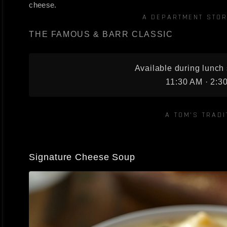
cheese.
A DEPARTMENT STOR
THE FAMOUS & BARR CLASSIC
Available during lunch 
11:30 AM · 2:3
A TOM'S TRADI
Signature Cheese Soup