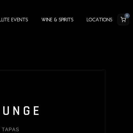
0
llite Events
Wine & Spirits
Locations
OUNGE
 TAPAS